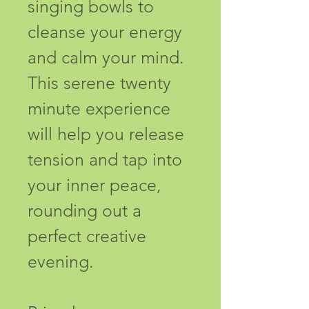
singing bowls to 
cleanse your energy 
and calm your mind. 
This serene twenty 
minute experience 
will help you release 
tension and tap into 
your inner peace, 
rounding out a 
perfect creative 
evening.