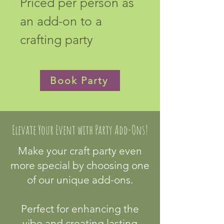
Priced per person as 
an add-on to a 
crafting party
Book Party
Elevate Your Event with Party Add-Ons!
Make your craft party even
more special by choosing one
of our unique add-ons.
Perfect for enhancing the
vibe and creating lasting