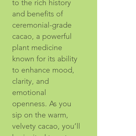
to the rich history 
and benefits of 
ceremonial-grade 
cacao, a powerful 
plant medicine 
known for its ability 
to enhance mood, 
clarity, and 
emotional 
openness. As you 
sip on the warm, 
velvety cacao, you’ll 