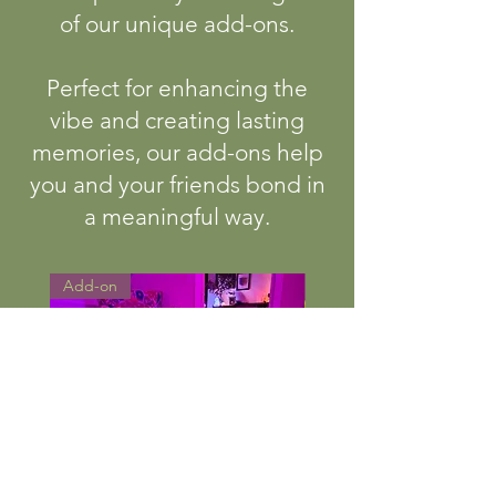
of our unique add-ons.
Perfect for enhancing the
vibe and creating lasting
memories, our add-ons help
you and your friends bond in
a meaningful way.
Add-on
Add-on