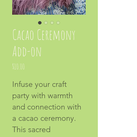
Cacao Ceremony
Add-on
Price
$10.00
Infuse your craft 
party with warmth 
and connection with 
a cacao ceremony. 
This sacred 