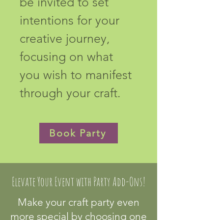
be invited to set 
intentions for your 
creative journey, 
focusing on what 
you wish to manifest 
through your craft.
Book Party
Elevate Your Event with Party Add-Ons!
Make your craft party even
more special by choosing one