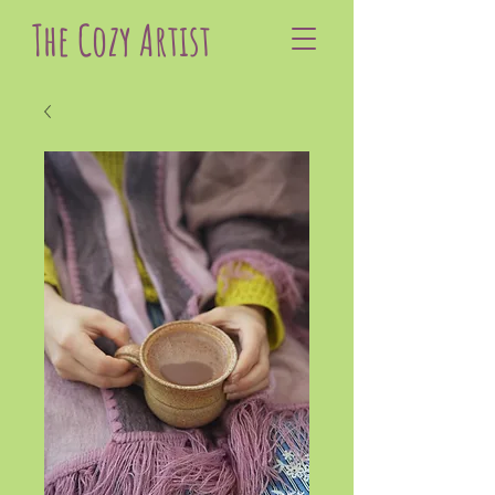
The Cozy Artist