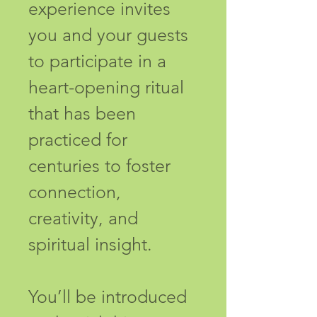
experience invites 
you and your guests 
to participate in a 
heart-opening ritual 
that has been 
practiced for 
centuries to foster 
connection, 
creativity, and 
spiritual insight.
You’ll be introduced 