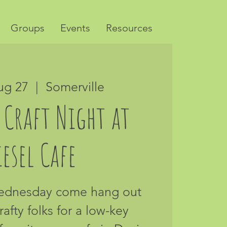
Groups
Events
Resources
ug 27
  |  
Somerville
 Craft Night at
esel Cafe
Wednesday come hang out
rafty folks for a low-key