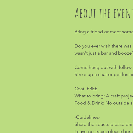
About the even
Bring a friend or meet some
Do you ever wish there was 
wasn't just a bar and booze
Come hang out with fellow cr
Strike up a chat or get lost
Cost: FREE
What to bring: A craft project
Food & Drink: No outside sn
-Guidelines-
Share the space: please bri
Leave-no-trace: please brin