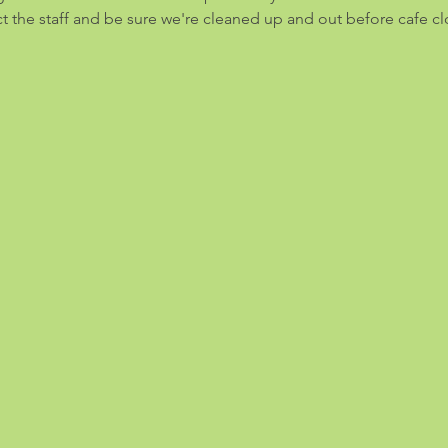
ect the staff and be sure we're cleaned up and out before cafe cl