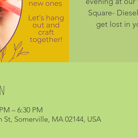
evening at our 
Square- Diesel
get lost in 
on
 PM – 6:30 PM
m St, Somerville, MA 02144, USA