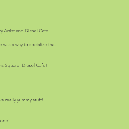
y Artist and Diesel Cafe.
was a way to socialize that 
vis Square- Diesel Cafe! 
e really yummy stuff!
yone!