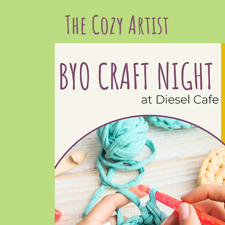
The Cozy Artist