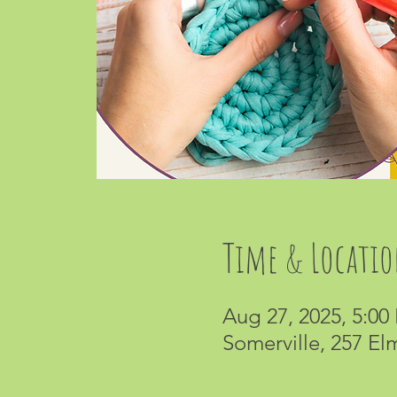
Time & Locati
Aug 27, 2025, 5:00
Somerville, 257 El