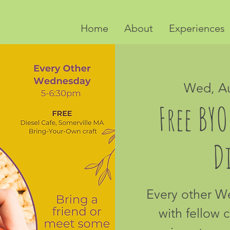
Home
About
Experiences
Wed, A
Free BYO
Di
Every other 
with fellow c