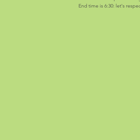
End time is 6:30: let's resp