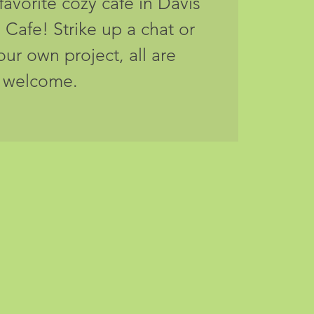
favorite cozy cafe in Davis
 Cafe! Strike up a chat or
your own project, all are
welcome.