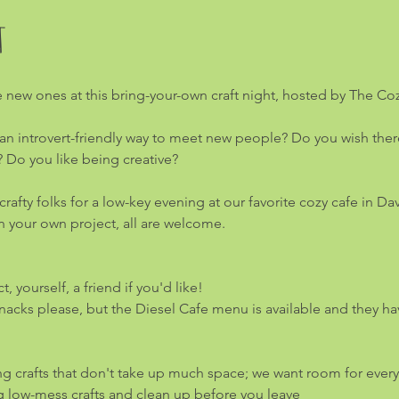
t
 new ones at this bring-your-own craft night, hosted by The Coz
an introvert-friendly way to meet new people? Do you wish there 
? Do you like being creative?
afty folks for a low-key evening at our favorite cozy cafe in Da
 in your own project, all are welcome.
, yourself, a friend if you'd like!
acks please, but the Diesel Cafe menu is available and they hav
ng crafts that don't take up much space; we want room for ever
g low-mess crafts and clean up before you leave