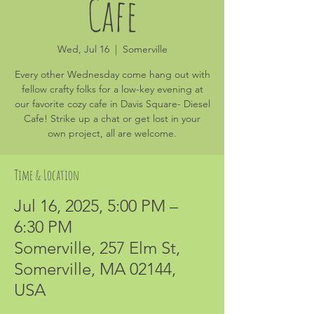
Cafe
Wed, Jul 16
  |  
Somerville
Every other Wednesday come hang out with
fellow crafty folks for a low-key evening at
our favorite cozy cafe in Davis Square- Diesel
Cafe! Strike up a chat or get lost in your
own project, all are welcome.
Time & Location
Jul 16, 2025, 5:00 PM –
6:30 PM
Somerville, 257 Elm St,
Somerville, MA 02144,
USA