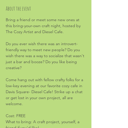
About the event
Bring a friend or meet some new ones at 
this bring-your-own craft night, hosted by 
The Cozy Artist and Diesel Cafe.
Do you ever wish there was an introvert-
friendly way to meet new people? Do you 
wish there was a way to socialize that wasn't 
just a bar and booze? Do you like being 
creative?
Come hang out with fellow crafty folks for a 
low-key evening at our favorite cozy cafe in 
Davis Square- Diesel Cafe! Strike up a chat 
or get lost in your own project, all are 
welcome.
Cost: FREE
What to bring: A craft project, yourself, a 
friend if you'd like!