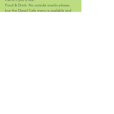
Food & Drink: No outside snacks please, 
but the Diesel Cafe menu is available and 
they have really yummy stuff!
-Guidelines-
Share the space: please bring crafts that 
don't take up much space; we want room 
for everyone!
Leave-no-trace: please bring low-mess 
crafts and clean up before you leave
End time is 6:30: let's respect the staff and 
be sure we're cleaned up and out before 
cafe closing.
Share this event