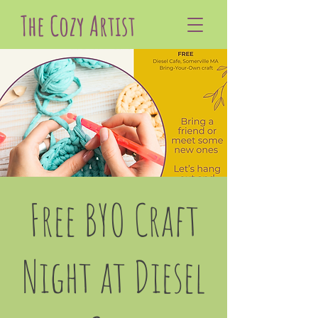
The Cozy Artist
Free BYO Craft
Night at Diesel