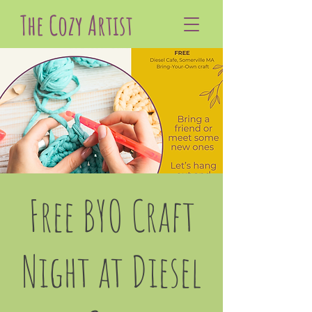
The Cozy Artist
Free BYO Craft
Night at Diesel