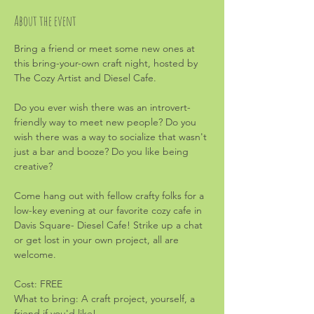
About the event
Bring a friend or meet some new ones at 
this bring-your-own craft night, hosted by 
The Cozy Artist and Diesel Cafe.
Do you ever wish there was an introvert-
friendly way to meet new people? Do you 
wish there was a way to socialize that wasn't 
just a bar and booze? Do you like being 
creative?
Come hang out with fellow crafty folks for a 
low-key evening at our favorite cozy cafe in 
Davis Square- Diesel Cafe! Strike up a chat 
or get lost in your own project, all are 
welcome.
Cost: FREE
What to bring: A craft project, yourself, a 
friend if you'd like!