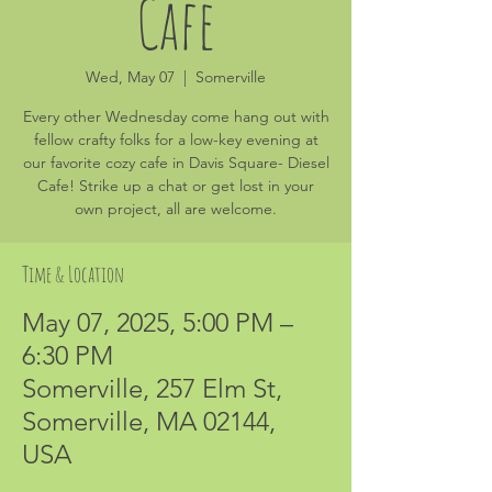
Cafe
Wed, May 07
  |  
Somerville
Every other Wednesday come hang out with
fellow crafty folks for a low-key evening at
our favorite cozy cafe in Davis Square- Diesel
Cafe! Strike up a chat or get lost in your
own project, all are welcome.
Time & Location
May 07, 2025, 5:00 PM –
6:30 PM
Somerville, 257 Elm St,
Somerville, MA 02144,
USA