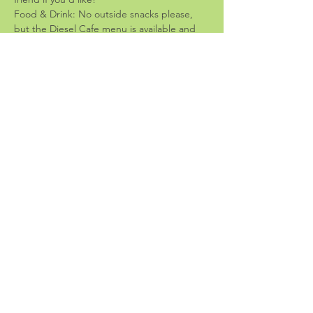
Food & Drink: No outside snacks please, 
but the Diesel Cafe menu is available and 
they have really yummy stuff!
-Guidelines-
Share the space: please bring crafts that 
don't take up much space; we want room 
for everyone!
Leave-no-trace: please bring low-mess 
crafts and clean up before you leave
End time is 6:30: let's respect the staff and 
be sure we're cleaned up and out before 
cafe closing.
Share this event